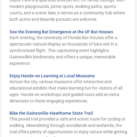
modern playgrounds, picnic spots, walking paths, sports
courts, and a scenic lake, it serves as a community hub where
both active and leisurely pursuits are welcome.
See the Evening Bat Emergence at the UF Bat Houses
Each evening, the University of Florida Bat Houses offer a
spectacular natural display as thousands of bats exit in a
synchronized flight. This captivating event highlights
Gainesville’s biodiversity and offers a unique, memorable
experience.
Enjoy Hands-on Learning at Local Museums
Across the city, various museums offer interactive and
educational exhibits that make learning fun for visitors of all
ages. Hands-on workshops and guided tours add an extra
dimension to these engaging experiences.
Bike the Gainesville-Hawthorne State Trail
This paved trail provides a safe and scenic route for cycling or
walking. Meandering through woodlands and wetlands, the
trail offers plenty of opportunities to enjoy nature while getting