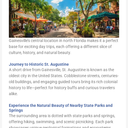
Gainesville’s central location in north Florida makes it a perfect
base for exciting day trips, each offering a different slice of
culture, history, and natural beauty.
Journey to Historic St. Augustine
A short drive from Gainesville, St. Augustine is known as the
oldest city in the United States. Cobblestone streets, centuries-
old buildings, and engaging guided tours bring its rich colonial
history to life—perfect for history buffs and curious travelers
alike.
Experience the Natural Beauty of Nearby State Parks and
Springs
The surrounding area is dotted with state parks and springs,
offering hiking, swimming, and scenic picnicking. Each park
showcases unique geological formations and ecosystems,