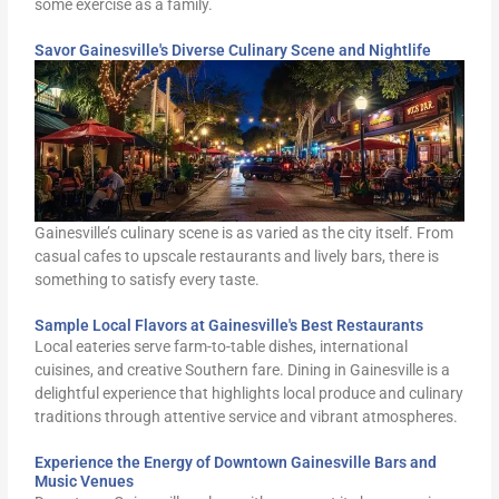
some exercise as a family.
Savor Gainesville's Diverse Culinary Scene and Nightlife
Gainesville’s culinary scene is as varied as the city itself. From
casual cafes to upscale restaurants and lively bars, there is
something to satisfy every taste.
Sample Local Flavors at Gainesville's Best Restaurants
Local eateries serve farm-to-table dishes, international
cuisines, and creative Southern fare. Dining in Gainesville is a
delightful experience that highlights local produce and culinary
traditions through attentive service and vibrant atmospheres.
Experience the Energy of Downtown Gainesville Bars and
Music Venues