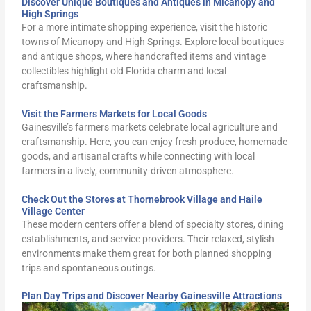
Discover Unique Boutiques and Antiques in Micanopy and
High Springs
For a more intimate shopping experience, visit the historic
towns of Micanopy and High Springs. Explore local boutiques
and antique shops, where handcrafted items and vintage
collectibles highlight old Florida charm and local
craftsmanship.
Visit the Farmers Markets for Local Goods
Gainesville’s farmers markets celebrate local agriculture and
craftsmanship. Here, you can enjoy fresh produce, homemade
goods, and artisanal crafts while connecting with local
farmers in a lively, community-driven atmosphere.
Check Out the Stores at Thornebrook Village and Haile
Village Center
These modern centers offer a blend of specialty stores, dining
establishments, and service providers. Their relaxed, stylish
environments make them great for both planned shopping
trips and spontaneous outings.
Plan Day Trips and Discover Nearby Gainesville Attractions