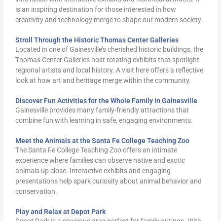
is an inspiring destination for those interested in how
creativity and technology merge to shape our modern society.
Stroll Through the Historic Thomas Center Galleries
Located in one of Gainesville’s cherished historic buildings, the
Thomas Center Galleries host rotating exhibits that spotlight
regional artists and local history. A visit here offers a reflective
look at how art and heritage merge within the community.
Discover Fun Activities for the Whole Family in Gainesville
Gainesville provides many family-friendly attractions that
combine fun with learning in safe, engaging environments.
Meet the Animals at the Santa Fe College Teaching Zoo
The Santa Fe College Teaching Zoo offers an intimate
experience where families can observe native and exotic
animals up close. Interactive exhibits and engaging
presentations help spark curiosity about animal behavior and
conservation.
Play and Relax at Depot Park
Depot Park is a spacious area perfect for family outings. With