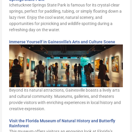
Ichetucknee Springs State Park is famous for its crystal-clear
springs, perfect for paddling, tubing, or simply floating down a
lazy river. Enjoy the cool water, natural scenery, and
opportunities for picnicking and wildlife spotting during a
refreshing day on the water.
Immerse Yourself in Gainesville's Arts and Culture Scene
Beyond its natural attractions, Gainesville boasts a lively arts
and cultural community. Museums, galleries, and theaters
provide visitors with enriching experiences in local history and
creative expression.
Visit the Florida Museum of Natural History and Butterfly
Rainforest
This museum offers visitors an engaging look at Florida’s