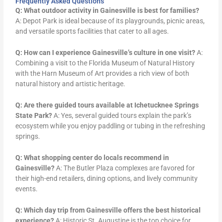
Frequently Asked Questions
Q: What outdoor activity in Gainesville is best for families?
A: Depot Park is ideal because of its playgrounds, picnic areas,
and versatile sports facilities that cater to all ages.
Q: How can I experience Gainesville’s culture in one visit?
A:
Combining a visit to the Florida Museum of Natural History
with the Harn Museum of Art provides a rich view of both
natural history and artistic heritage.
Q: Are there guided tours available at Ichetucknee Springs
State Park?
A: Yes, several guided tours explain the park’s
ecosystem while you enjoy paddling or tubing in the refreshing
springs.
Q: What shopping center do locals recommend in
Gainesville?
A: The Butler Plaza complexes are favored for
their high-end retailers, dining options, and lively community
events.
Q: Which day trip from Gainesville offers the best historical
experience?
A: Historic St. Augustine is the top choice for