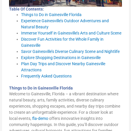
Table Of Contents:
Things to Do in Gainesville Florida
Experience Gainesville’s Outdoor Adventures and
Natural Beauty
Immerse Yourself in Gainesville’s Arts and Culture Scene
Discover Fun Activities for the Whole Family in
Gainesville
Savor Gainesville’s Diverse Culinary Scene and Nightlife
Explore Shopping Destinations in Gainesville
Plan Day Trips and Discover Nearby Gainesville
Attractions
Frequently Asked Questions
Things to Do in Gainesville Florida
Welcome to Gainesville, Florida – a vibrant destination where
natural beauty, arts, family activities, diverse culinary
experiences, shopping escapes, and nearby day trips combine
to create an unforgettable experience. For a closer look at
local events,
fla-demo
offers innovative insights into
community happenings. In this guide, you’ll discover outdoor
adventures, cultural hotspots, fun attractions for families,