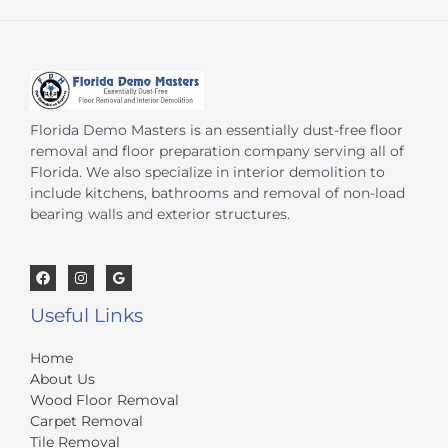
Florida Demo Masters is an essentially dust-free floor
removal and floor preparation company serving all of
Florida. We also specialize in interior demolition to
include kitchens, bathrooms and removal of non-load
bearing walls and exterior structures.
Useful Links
Home
About Us
Wood Floor Removal
Carpet Removal
Tile Removal