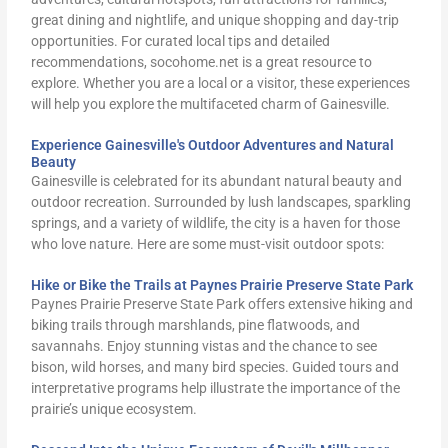
great dining and nightlife, and unique shopping and day-trip
opportunities. For curated local tips and detailed
recommendations, socohome.net is a great resource to
explore. Whether you are a local or a visitor, these experiences
will help you explore the multifaceted charm of Gainesville.
Experience Gainesville's Outdoor Adventures and Natural
Beauty
Gainesville is celebrated for its abundant natural beauty and
outdoor recreation. Surrounded by lush landscapes, sparkling
springs, and a variety of wildlife, the city is a haven for those
who love nature. Here are some must-visit outdoor spots:
Hike or Bike the Trails at Paynes Prairie Preserve State Park
Paynes Prairie Preserve State Park offers extensive hiking and
biking trails through marshlands, pine flatwoods, and
savannahs. Enjoy stunning vistas and the chance to see
bison, wild horses, and many bird species. Guided tours and
interpretative programs help illustrate the importance of the
prairie’s unique ecosystem.