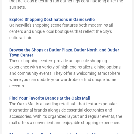
that delicious bites and fun gatherings continue long after the
sun sets.
Explore Shopping Destinations in Gainesville
Gainesville’s shopping scene features both modern retail
centers and unique local boutiques that reflect the city’s
cultural flair.
Browse the Shops at Butler Plaza, Butler North, and Butler
Town Center
These shopping centers provide an upscale shopping
experience with a variety of high-end retailers, dining options,
and community events. They offer a welcoming atmosphere
where you can update your wardrobe or find unique home
accents.
Find Your Favorite Brands at the Oaks Mall
The Oaks Mall is a bustling retail hub that features popular
international brands alongside essential electronics and
accessories. With its organized layout and regular events, the
mall offers a convenient and enjoyable shopping experience.