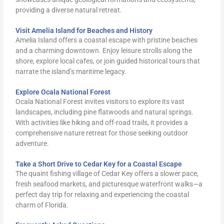
providing a diverse natural retreat.
Visit Amelia Island for Beaches and History
Amelia Island offers a coastal escape with pristine beaches
and a charming downtown. Enjoy leisure strolls along the
shore, explore local cafes, or join guided historical tours that
narrate the island’s maritime legacy.
Explore Ocala National Forest
Ocala National Forest invites visitors to explore its vast
landscapes, including pine flatwoods and natural springs.
With activities like hiking and off-road trails, it provides a
comprehensive nature retreat for those seeking outdoor
adventure.
Take a Short Drive to Cedar Key for a Coastal Escape
The quaint fishing village of Cedar Key offers a slower pace,
fresh seafood markets, and picturesque waterfront walks—a
perfect day trip for relaxing and experiencing the coastal
charm of Florida.