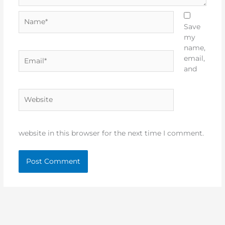
Name*
Save
my
name,
Email*
email,
and
Website
website in this browser for the next time I comment.