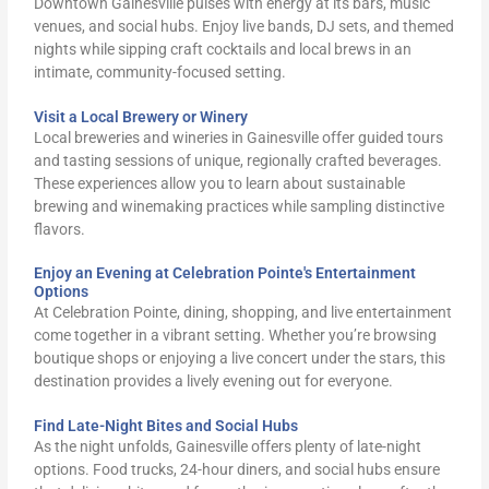
Downtown Gainesville pulses with energy at its bars, music
venues, and social hubs. Enjoy live bands, DJ sets, and themed
nights while sipping craft cocktails and local brews in an
intimate, community-focused setting.
Visit a Local Brewery or Winery
Local breweries and wineries in Gainesville offer guided tours
and tasting sessions of unique, regionally crafted beverages.
These experiences allow you to learn about sustainable
brewing and winemaking practices while sampling distinctive
flavors.
Enjoy an Evening at Celebration Pointe's Entertainment
Options
At Celebration Pointe, dining, shopping, and live entertainment
come together in a vibrant setting. Whether you’re browsing
boutique shops or enjoying a live concert under the stars, this
destination provides a lively evening out for everyone.
Find Late-Night Bites and Social Hubs
As the night unfolds, Gainesville offers plenty of late-night
options. Food trucks, 24-hour diners, and social hubs ensure