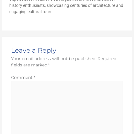
history enthusiasts, showcasing centuries of architecture and
engaging cultural tours.
Leave a Reply
Your email address will not be published.
Required
fields are marked
*
Comment
*