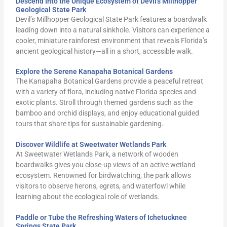
Descend Into the Unique Ecosystem of Devil's Millhopper
Geological State Park
Devil’s Millhopper Geological State Park features a boardwalk
leading down into a natural sinkhole. Visitors can experience a
cooler, miniature rainforest environment that reveals Florida’s
ancient geological history—all in a short, accessible walk.
Explore the Serene Kanapaha Botanical Gardens
The Kanapaha Botanical Gardens provide a peaceful retreat
with a variety of flora, including native Florida species and
exotic plants. Stroll through themed gardens such as the
bamboo and orchid displays, and enjoy educational guided
tours that share tips for sustainable gardening.
Discover Wildlife at Sweetwater Wetlands Park
At Sweetwater Wetlands Park, a network of wooden
boardwalks gives you close-up views of an active wetland
ecosystem. Renowned for birdwatching, the park allows
visitors to observe herons, egrets, and waterfowl while
learning about the ecological role of wetlands.
Paddle or Tube the Refreshing Waters of Ichetucknee
Springs State Park