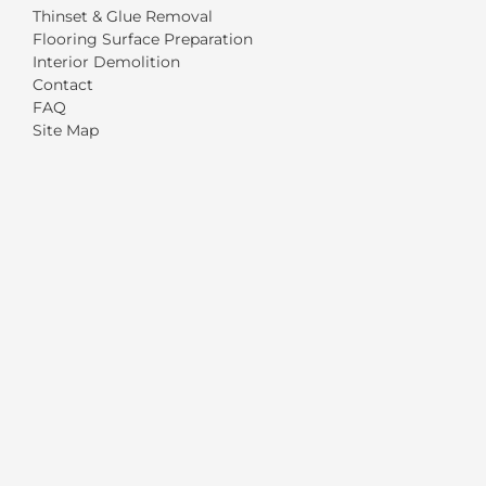
Thinset & Glue Removal
Flooring Surface Preparation
Interior Demolition
Contact
FAQ
Site Map