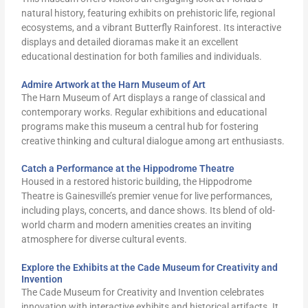
natural history, featuring exhibits on prehistoric life, regional
ecosystems, and a vibrant Butterfly Rainforest. Its interactive
displays and detailed dioramas make it an excellent
educational destination for both families and individuals.
Admire Artwork at the Harn Museum of Art
The Harn Museum of Art displays a range of classical and
contemporary works. Regular exhibitions and educational
programs make this museum a central hub for fostering
creative thinking and cultural dialogue among art enthusiasts.
Catch a Performance at the Hippodrome Theatre
Housed in a restored historic building, the Hippodrome
Theatre is Gainesville’s premier venue for live performances,
including plays, concerts, and dance shows. Its blend of old-
world charm and modern amenities creates an inviting
atmosphere for diverse cultural events.
Explore the Exhibits at the Cade Museum for Creativity and
Invention
The Cade Museum for Creativity and Invention celebrates
innovation with interactive exhibits and historical artifacts. It