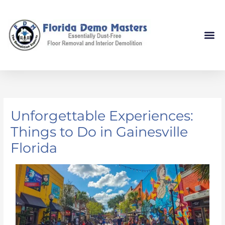
Skip
to
content
Unforgettable Experiences:
Things to Do in Gainesville
Florida