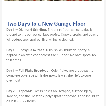
Two Days to a New Garage Floor
Day 1 — Diamond Grinding:
The entire floor is mechanically
ground to the correct surface profile. Cracks, spalls, and control
joint edges are repaired. Everything is cleaned.
Day 1 — Epoxy Base Coat:
100% solids industrial epoxy is
applied in an even coat across the full floor. No bare spots, no
thin areas.
Day 1 — Full Flake Broadcast:
Color flakes are broadcast to
complete coverage while the epoxy is wet, then left to cure
overnight.
Day 2 — Topcoat:
Excess flakes are scraped, surface lightly
sanded, and the UV-stable polyaspartic topcoat is applied. Drive
on it in 48–72 hours.