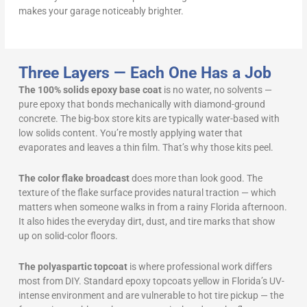
makes your garage noticeably brighter.
Three Layers — Each One Has a Job
The 100% solids epoxy base coat
is no water, no solvents —
pure epoxy that bonds mechanically with diamond-ground
concrete. The big-box store kits are typically water-based with
low solids content. You’re mostly applying water that
evaporates and leaves a thin film. That’s why those kits peel.
The color flake broadcast
does more than look good. The
texture of the flake surface provides natural traction — which
matters when someone walks in from a rainy Florida afternoon.
It also hides the everyday dirt, dust, and tire marks that show
up on solid-color floors.
The polyaspartic topcoat
is where professional work differs
most from DIY. Standard epoxy topcoats yellow in Florida’s UV-
intense environment and are vulnerable to hot tire pickup — the