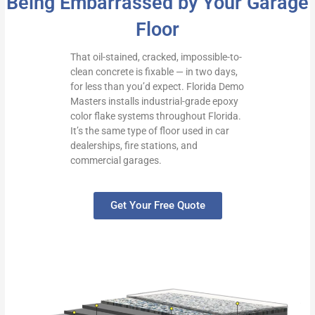
Being Embarrassed by Your Garage
Floor
That oil-stained, cracked, impossible-to-
clean concrete is fixable — in two days,
for less than you’d expect. Florida Demo
Masters installs industrial-grade epoxy
color flake systems throughout Florida.
It’s the same type of floor used in car
dealerships, fire stations, and
commercial garages.
Get Your Free Quote