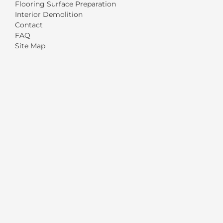
Flooring Surface Preparation
Interior Demolition
Contact
FAQ
Site Map