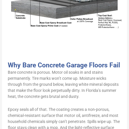
Why Bare Concrete Garage Floors Fail
Bare concrete is porous. Motor oil soaks in and stains
permanently. Tire marks won’t come up. Moisture wicks
through from the ground below, leaving white mineral deposits
that make the floor look perpetually dirty. In Florida’s summer
heat, the concrete gets brutal and dusty.
Epoxy seals all of that. The coating creates a non-porous,
chemical-resistant surface that motor oil, antifreeze, and most
household chemicals simply can’t penetrate. Spills wipe up. The
floor stays clean with a mop. And the light-reflective surface