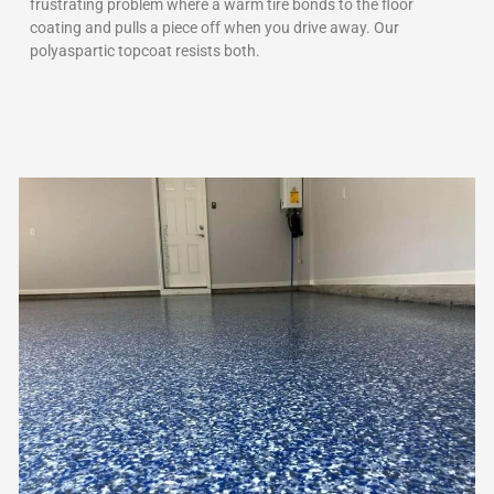
frustrating problem where a warm tire bonds to the floor
coating and pulls a piece off when you drive away. Our
polyaspartic topcoat resists both.