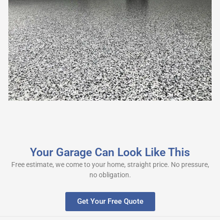
Your Garage Can Look Like This
Free estimate, we come to your home, straight price. No pressure,
no obligation.
Get Your Free Quote