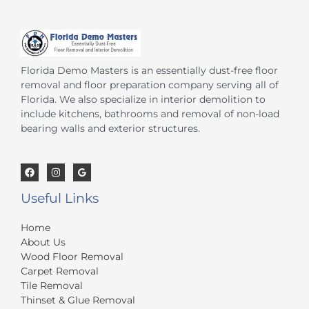
Florida Demo Masters is an essentially dust-free floor
removal and floor preparation company serving all of
Florida. We also specialize in interior demolition to
include kitchens, bathrooms and removal of non-load
bearing walls and exterior structures.
Useful Links
Home
About Us
Wood Floor Removal
Carpet Removal
Tile Removal
Thinset & Glue Removal