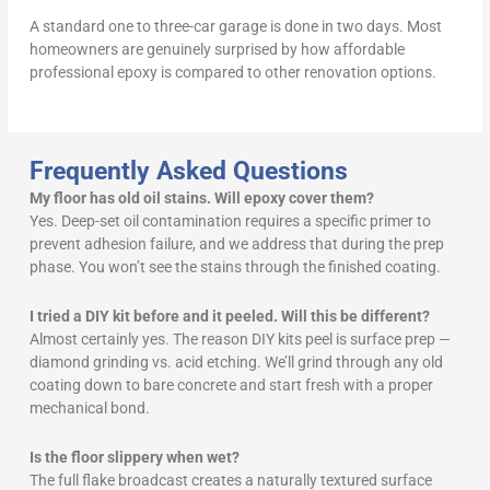
A standard one to three-car garage is done in two days. Most
homeowners are genuinely surprised by how affordable
professional epoxy is compared to other renovation options.
Frequently Asked Questions
My floor has old oil stains. Will epoxy cover them?
Yes. Deep-set oil contamination requires a specific primer to
prevent adhesion failure, and we address that during the prep
phase. You won’t see the stains through the finished coating.
I tried a DIY kit before and it peeled. Will this be different?
Almost certainly yes. The reason DIY kits peel is surface prep —
diamond grinding vs. acid etching. We’ll grind through any old
coating down to bare concrete and start fresh with a proper
mechanical bond.
Is the floor slippery when wet?
The full flake broadcast creates a naturally textured surface