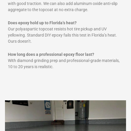
with good traction. We can also add aluminum oxide anti-slip
aggregate to the topcoat at no extra charge.
Does epoxy hold up to Florida’s heat?
Our polyaspartic topcoat resists hot tire pickup and UV
yellowing. Standard DIY epoxy fails this test in Florida’s heat.
Ours doesn’t.
How long does a professional epoxy floor last?
With diamond grinding prep and professional-grade materials,
10 to 20 years is realistic.