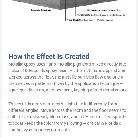
How the Effect Is Created
Metallic epoxy uses nano-metallic pigments mixed directly into
a clear, 100% solids epoxy resin. As the material is applied and
worked across the floor, the metallic particles flow and orient
themselves in patterns driven by the application technique —
squeegee direction, air movement, layering of additional colors.
The result is real visual depth. Light hits it differently from
different angles. Move across the room and the floor seems to
shift. It’s consistently high-gloss, and a UV-stable polyaspartic
topcoat keeps the color from yellowing — critical in Florida’s
sun-heavy interior environments.