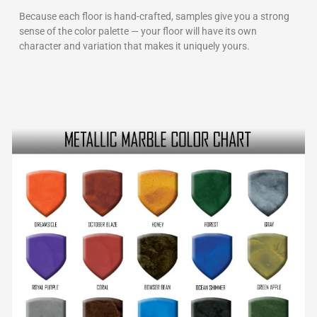
Because each floor is hand-crafted, samples give you a strong
sense of the color palette — your floor will have its own
character and variation that makes it uniquely yours.