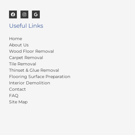
Useful Links
Home
About Us
Wood Floor Removal
Carpet Removal
Tile Removal
Thinset & Glue Removal
Flooring Surface Preparation
Interior Demolition
Contact
FAQ
Site Map