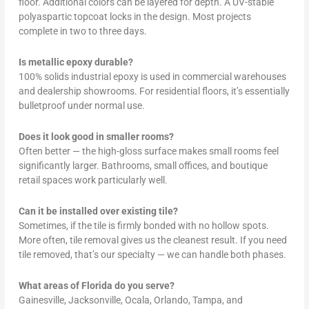
floor. Additional colors can be layered for depth. A UV-stable
polyaspartic topcoat locks in the design. Most projects
complete in two to three days.
Is metallic epoxy durable?
100% solids industrial epoxy is used in commercial warehouses
and dealership showrooms. For residential floors, it’s essentially
bulletproof under normal use.
Does it look good in smaller rooms?
Often better — the high-gloss surface makes small rooms feel
significantly larger. Bathrooms, small offices, and boutique
retail spaces work particularly well.
Can it be installed over existing tile?
Sometimes, if the tile is firmly bonded with no hollow spots.
More often, tile removal gives us the cleanest result. If you need
tile removed, that’s our specialty — we can handle both phases.
What areas of Florida do you serve?
Gainesville, Jacksonville, Ocala, Orlando, Tampa, and