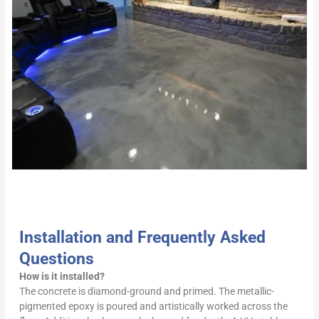
Installation and Frequently Asked
Questions
How is it installed?
The concrete is diamond-ground and primed. The metallic-
pigmented epoxy is poured and artistically worked across the