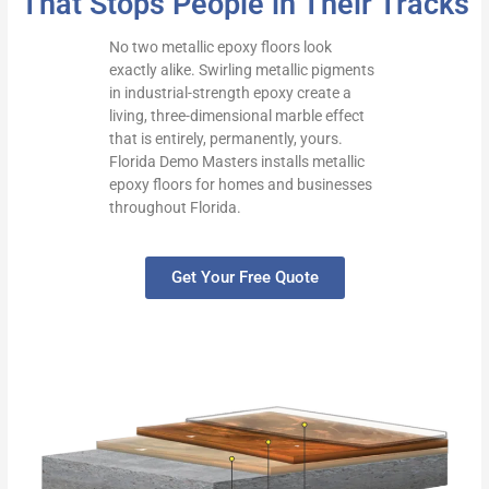
That Stops People in Their Tracks
No two metallic epoxy floors look
exactly alike. Swirling metallic pigments
in industrial-strength epoxy create a
living, three-dimensional marble effect
that is entirely, permanently, yours.
Florida Demo Masters installs metallic
epoxy floors for homes and businesses
throughout Florida.
Get Your Free Quote