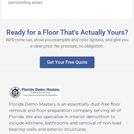
surrounding areas.
Ready for a Floor That's Actually Yours?
We’ll come out, show you examples and color options, and give you
a clear price. No pressure, no obligation.
Get Your Free Quote
Florida Demo Masters is an essentially dust-free floor
removal and floor preparation company serving all of
Florida. We also specialize in interior demolition to
include kitchens, bathrooms and removal of non-load
bearing walls and exterior structures.