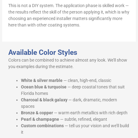
This is not a DIY system. The application phase is skilled work —
the results reflect the skill of the person applying it, which is why
choosing an experienced installer matters significantly more
here than with other coating systems.
Available Color Styles
Colors can be combined to achieve almost any look. We’ll show
you examples during the estimate.
White & silver marble
— clean, high-end, classic
Ocean blue & turquoise
— deep coastal tones that suit
Florida homes
Charcoal & black galaxy
— dark, dramatic, modern
spaces
Bronze & copper
— warm earth metallics with rich depth
Pearl & champagne
— subtle, refined, elegant
Custom combinations
— tell us your vision and we’ll build
it